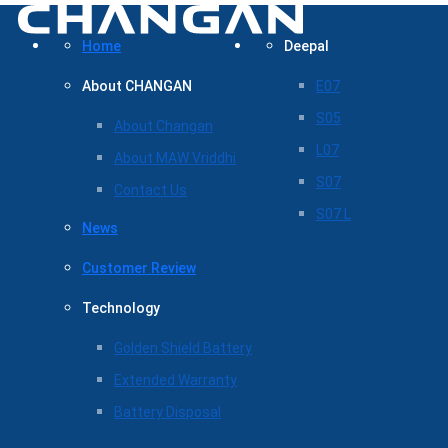
Home
Deepal
About CHANGAN
E07
S05
About Changan
L07
About MAW Vriddhi
S07
Contact Us
S07 L
News
Customer Review
Technology
Golden Shield Battery
Extended Warranty
Battery Disposal