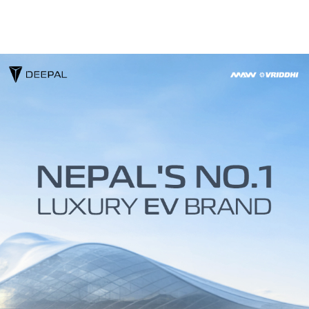
About
Contact
DEEPAL
Media
Technology
CHANGAN
Us