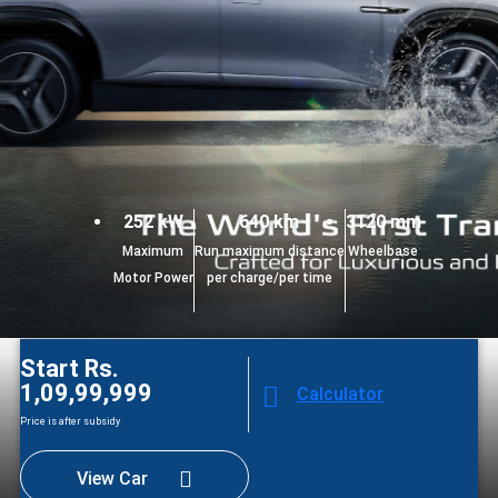
252 kW
640 km
3120 mm
Maximum
Run maximum distance
Wheelbase
Motor Power
per charge/per time
Start Rs.
1,09,99,999
Calculator
Price is after subsidy
View Car