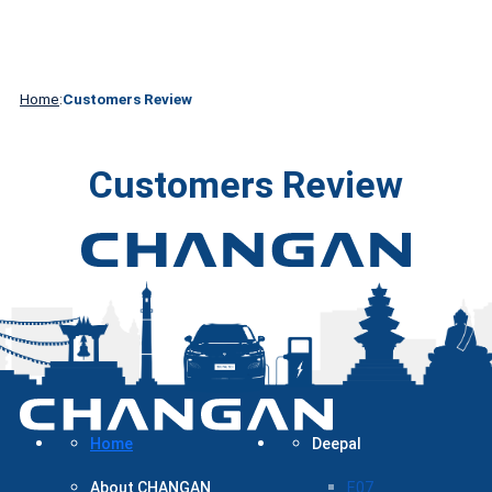
About
Contact
DEEPAL
Media
Technology
CHANGAN
Us
Home
:
Customers Review
Customers Review
Home
Deepal
About CHANGAN
E07