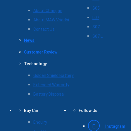
S05
About Changan
L07
About MAW Vriddhi
S07
Contact Us
S07 L
News
Customer Review
Technology
Golden Shield Battery
Extended Warranty
Battery Disposal
Buy Car
Follow Us
Enquiry
Instagram