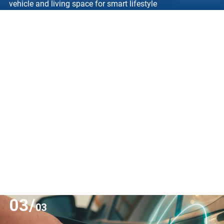
vehicle and living space for smart lifestyle
03/
03