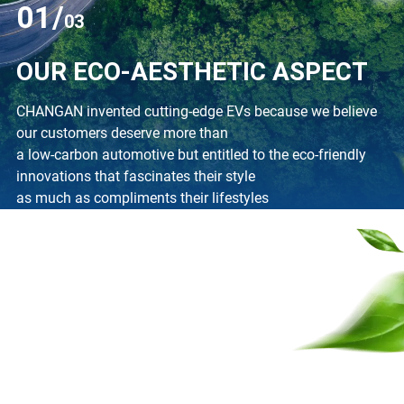
01/
03
OUR ECO-AESTHETIC ASPECT
CHANGAN invented cutting-edge EVs because we believe
our customers deserve more than
a low-carbon automotive but entitled to the eco-friendly
innovations that fascinates their style
as much as compliments their lifestyles