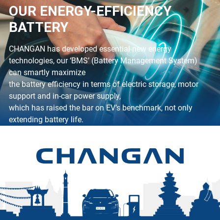
OUR ENERGY-EFFICIENCY
BATTERY
CHANGAN has developed essential new energy
technologies, our ‘BMS’ (Battery Management System)
can smartly maximize
the battery efficiency in terms of electric storage, motor
support and in-car power supply,
which has raised the bar on EV’s benchmark, not only
extending battery life.