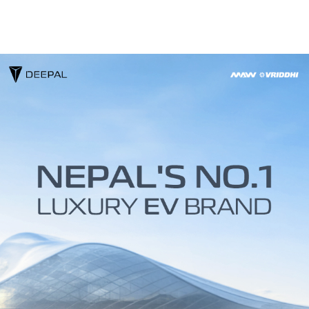
About
Contact
DEEPAL
Media
Technology
CHANGAN
Us