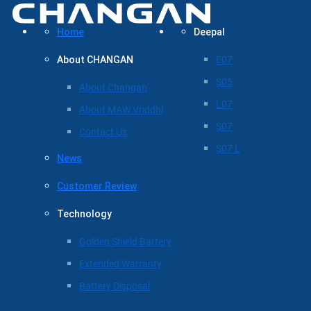
Home
Deepal
About CHANGAN
E07
S05
About Changan
L07
About MAW Vriddhi
S07
Contact Us
S07 L
News
Customer Review
Technology
Golden Shield Battery
Extended Warranty
Battery Disposal