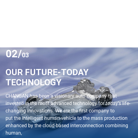
02/
03
OUR FUTURE-TODAY
TECHNOLOGY
CHANGAN has been a visionary auto company that
invested in the most advanced technology for today’s life-
changing innovations. We are the first company to
put the intelligent human-vehicle to the mass production
enhanced by the cloud-based interconnection combining
human,