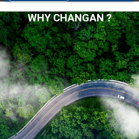
WHY CHANGAN ?