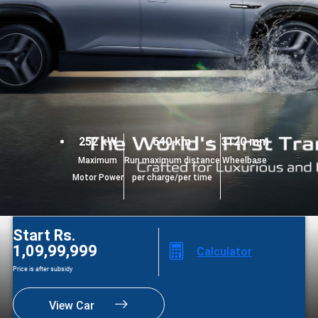
252 kW
640 km
3120 mm
Maximum
Run maximum distance
Wheelbase
Motor Power
per charge/per time
Start Rs.
1,09,99,999
Calculator
Price is after subsidy
View Car