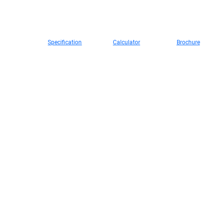
s
About
Contact
DEEPAL
Media
Technology
99 kw
470 km
2,880 mm
CHANGAN
Us
Maximum motor power
Maximum EV range on a full
Wheelbase
Specification
Calculator
Brochure
charge (NEDC)