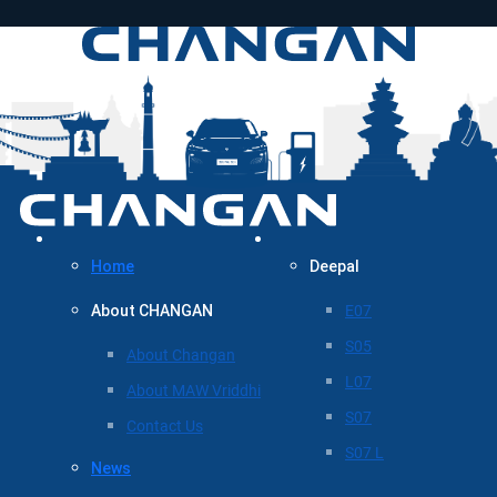
Home
Deepal
About CHANGAN
E07
S05
About Changan
L07
About MAW Vriddhi
S07
Contact Us
S07 L
News