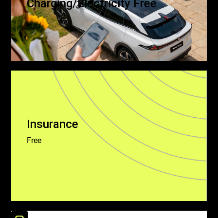
Charging/Electricity Free
Insurance
Free