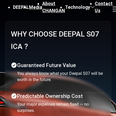
About
Contact
DEEPAL
Media
Technology
CHANGAN
Us
Why Choose Deepal S07
ICA ?
check_circle
Guaranteed Future Value
You always know what your Deepal S07 will be
worth in the future.
check_circle
Predictable Ownership Cost
Your major expenses remain fixed — no
surprises.