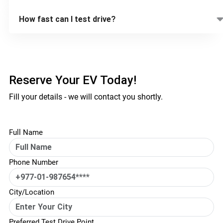
How fast can I test drive?
Reserve Your EV Today!
Fill your details - we will contact you shortly.
Full Name
Phone Number
City/Location
Preferred Test Drive Point