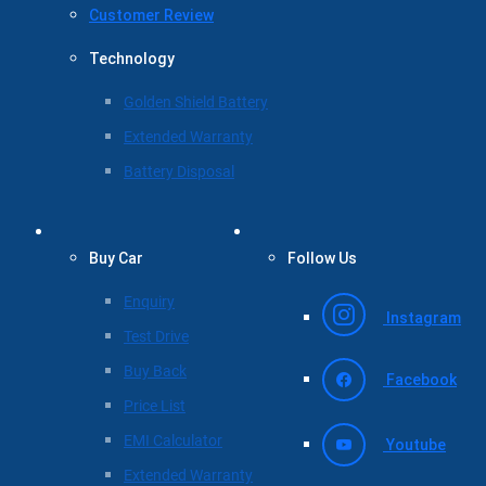
Customer Review
Technology
Golden Shield Battery
Extended Warranty
Battery Disposal
Buy Car
Follow Us
Enquiry
Instagram
Test Drive
Buy Back
Facebook
Price List
EMI Calculator
Youtube
Extended Warranty