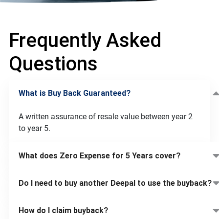
Frequently Asked
Questions
What is Buy Back Guaranteed?
A written assurance of resale value between year 2
to year 5.
What does Zero Expense for 5 Years cover?
Do I need to buy another Deepal to use the buyback?
How do I claim buyback?