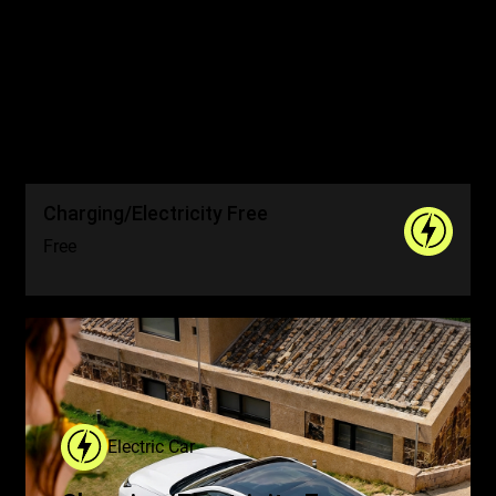
Drive More. Worry Less.
Spend Nothing
Charging/Electricity Free
Free
Electric Car