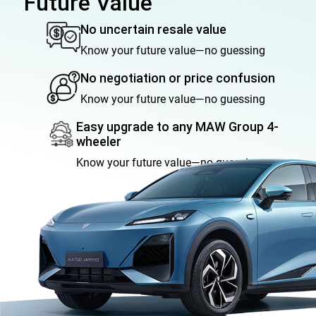
Future Value
No uncertain resale value
Know your future value—no guessing
No negotiation or price confusion
Know your future value—no guessing
Easy upgrade to any MAW Group 4-
wheeler
Know your future value—no guessing