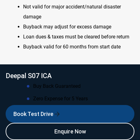
Not valid for major accident/natural disaster
damage
Buyback may adjust for excess damage
Loan dues & taxes must be cleared before return
Buyback valid for 60 months from start date
Deepal S07 ICA
Buy Back Guaranteed
Zero Expense for 5 Years
Book Test Drive
Enquire Now