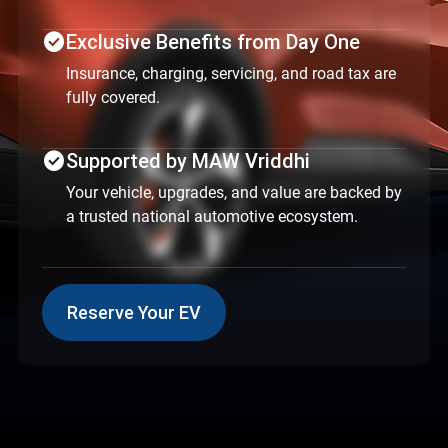
check_circle
Exclusive Benefits from Day One
Insurance, charging, servicing, and road tax are
fully covered.
check_circle
Supported by MAW Vriddhi
Your vehicle, upgrades, and value are backed by
a trusted national automotive ecosystem.
Reserve Your EV