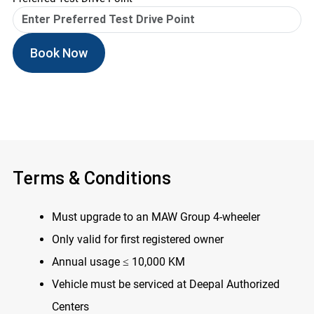
Book Now
Terms & Conditions
Must upgrade to an MAW Group 4-wheeler
Only valid for first registered owner
Annual usage ≤ 10,000 KM
Vehicle must be serviced at Deepal Authorized
Centers