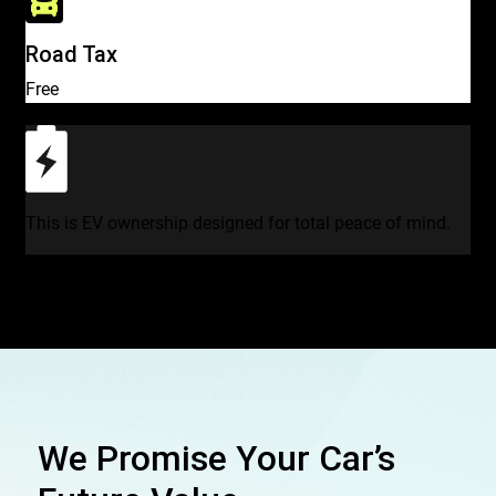
Road Tax
Free
This is EV ownership designed for total peace of mind.
We Promise Your Car’s